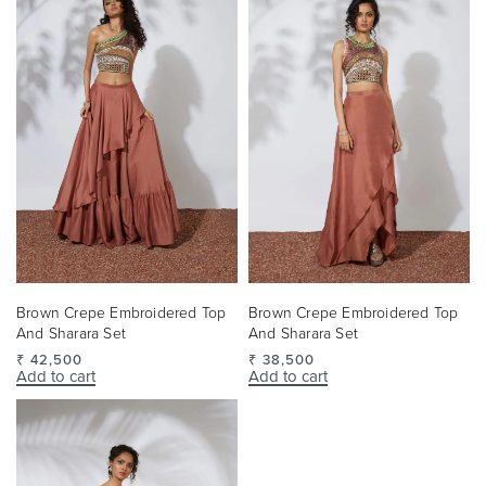
Brown Crepe Embroidered Top
Brown Crepe Embroidered Top
And Sharara Set
And Sharara Set
₹
38,500
₹
42,500
Add to cart
Add to cart