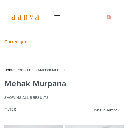
0
Currency ▾
Home
›
Product brand
›
Mehak Murpana
Mehak Murpana
SHOWING ALL 5 RESULTS
FILTER
Default sorting