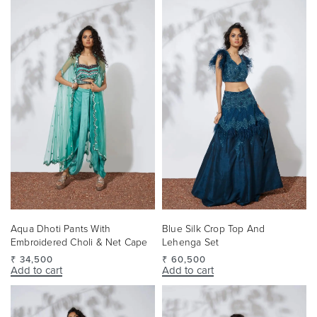
Aqua Dhoti Pants With
Blue Silk Crop Top And
Embroidered Choli & Net Cape
Lehenga Set
₹
34,500
₹
60,500
Add to cart
Add to cart