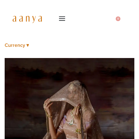
0
Currency ▾