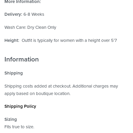
More Information:
Delivery:
6-8 Weeks
Wash Care: Dry Clean Only
Height:
Outfit is typically for women with a height over 5’7
Information
Shipping
Shipping costs added at checkout. Additional charges may
apply based on boutique location.
Shipping Policy
Sizing
Fits true to size.