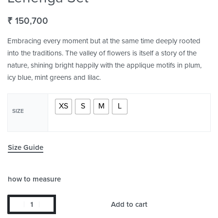
₹
150,700
Embracing every moment but at the same time deeply rooted
into the traditions. The valley of flowers is itself a story of the
nature, shining bright happily with the applique motifs in plum,
icy blue, mint greens and lilac.
XS
S
M
L
SIZE
Size Guide
how to measure
Add to cart