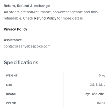
Return, Refund
& exchange
All orders are non-returnable, non-exchangeable and non-
refundable. Check
Refund Policy
for more details.
Privacy Policy
Assistance
contact@aanyabespoke.com
Specifications
6 kg
WEIGHT
XS, S, M, L
SIZE
Payal and Zinal
BRAND
Beige
COLOR