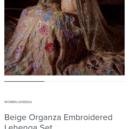
WOMEN
›
LEHENGA
Beige Organza Embroidered
Lehenga Set