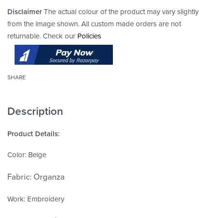
Disclaimer
The actual colour of the product may vary slightly
from the image shown. All custom made orders are not
returnable. Check our
Policies
SHARE
Description
Product Details:
Color: Beige
Fabric: Organza
Work: Embroidery