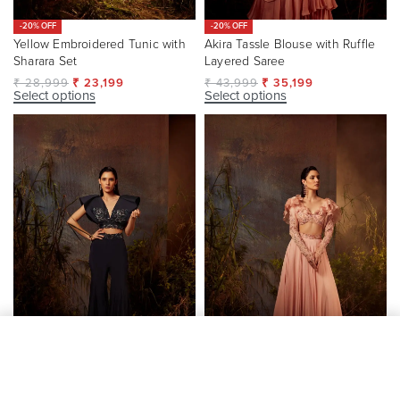
-20% OFF
-20% OFF
Yellow Embroidered Tunic with
Akira Tassle Blouse with Ruffle
Sharara Set
Layered Saree
₹
28,999
₹
23,199
₹
43,999
₹
35,199
Select options
Select options
SELECT OPTIONS
From
₹
150,700
-20% OFF
-20% OFF