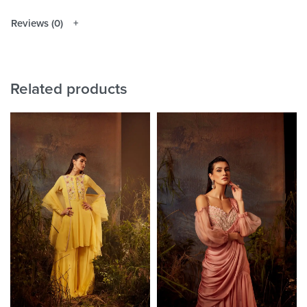
Reviews (0)
Related products