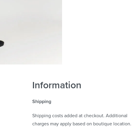
Information
Shipping
Shipping costs added at checkout. Additional
charges may apply based on boutique location.