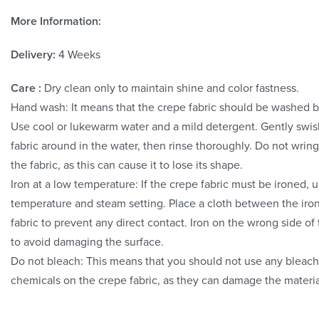
More Information:
Delivery:
4 Weeks
Care :
Dry clean only to maintain shine and color fastness.
Hand wash: It means that the crepe fabric should be washed 
Use cool or lukewarm water and a mild detergent. Gently swis
fabric around in the water, then rinse thoroughly. Do not wring
the fabric, as this can cause it to lose its shape.
Iron at a low temperature: If the crepe fabric must be ironed, 
temperature and steam setting. Place a cloth between the iro
fabric to prevent any direct contact. Iron on the wrong side of 
to avoid damaging the surface.
Do not bleach: This means that you should not use any bleach
chemicals on the crepe fabric, as they can damage the materia