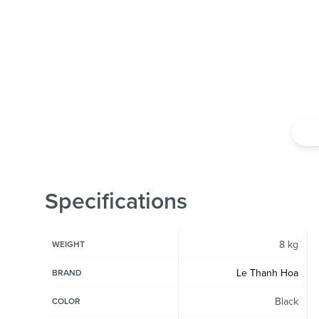
Specifications
8 kg
WEIGHT
Le Thanh Hoa
BRAND
Black
COLOR