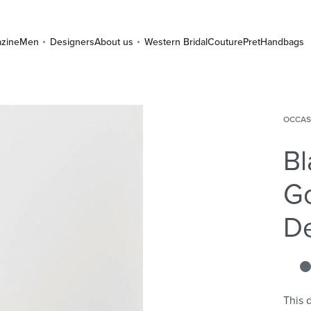
zine
Men
Designers
About us
Western Bridal
Couture
Pret
Handbags
OCCAS
Bl
Go
De
This d