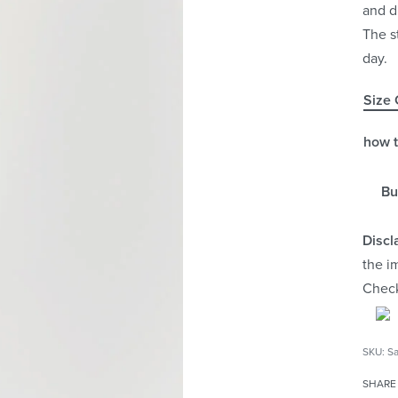
and d
The s
day.
Size 
how 
Bu
Discl
the i
Chec
Sa
SHARE