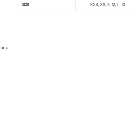
XXS, XS, S, M, L, XL
SIZE
 and