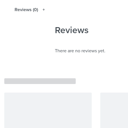
Reviews (0)
Reviews
There are no reviews yet.