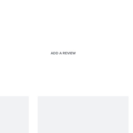
ADD A REVIEW