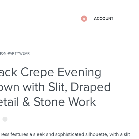
ACCOUNT
0
ION
›
PARTYWEAR
ack Crepe Evening
wn with Slit, Draped
tail & Stone Work
ress features a sleek and sophisticated silhouette, with a slit