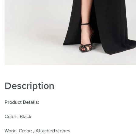
Description
Product Details:
Color : Black
Work: Crepe , Attached stones