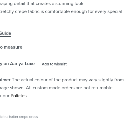
raping detail that creates a stunning look.
tretchy crepe fabric is comfortable enough for every special
Guide
to measure
y on Aanya Luxe
Add to wishlist
aimer
The actual colour of the product may vary slightly from
mage shown. All custom made orders are not returnable.
k our
Policies
brina halter crepe dress