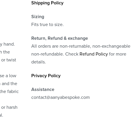
Shipping Policy
Sizing
Fits true to size.
Return, Refund
& exchange
by hand.
All orders are non-returnable, non-exchangeable
h the
non-refundable. Check
Refund Policy
for more
 or twist
details.
use a low
Privacy Policy
n and the
Assistance
the fabric
contact@aanyabespoke.com
 or harsh
l.