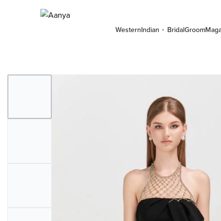
Western
Indian
Bridal
Groom
Maga