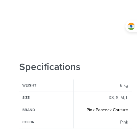
Specifications
6 kg
WEIGHT
XS, S, M, L
SIZE
Pink Peacock Couture
BRAND
Pink
COLOR