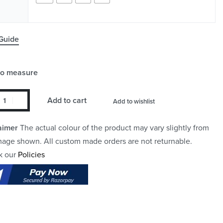
Guide
to measure
Add to cart
Add to wishlist
aimer
The actual colour of the product may vary slightly from
mage shown. All custom made orders are not returnable.
k our
Policies