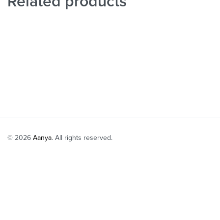
Related products
Dusty Peach P
Ivory Ruffle Shoulder Blouse with Lehenga Set
₹
88,000
Select option
₹
55,999
₹
44,799
-20% OFF
Select options
QUICKVIEW
© 2026
Aanya
. All rights reserved.