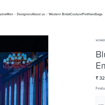
zine
Men
Designers
About us
Western Bridal
Couture
Pret
Handbags
WOME
Bl
Em
₹
32
Featu