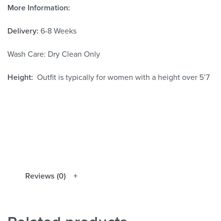
More Information:
Delivery:
6-8 Weeks
Wash Care: Dry Clean Only
Height:
Outfit is typically for women with a height over 5’7
Reviews (0)