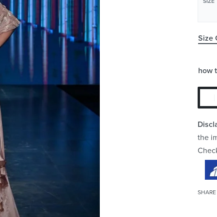
SIZE
Size 
how 
Discl
the i
Chec
SHARE