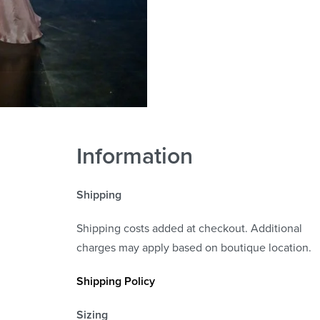
Information
Shipping
Shipping costs added at checkout. Additional
charges may apply based on boutique location.
Shipping Policy
Sizing