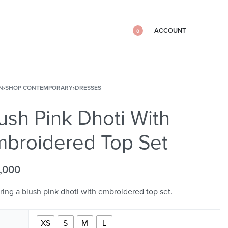
ACCOUNT
0
N
›
SHOP CONTEMPORARY
›
DRESSES
ush Pink Dhoti With
broidered Top Set
,000
ring a blush pink dhoti with embroidered top set.
XS
S
M
L