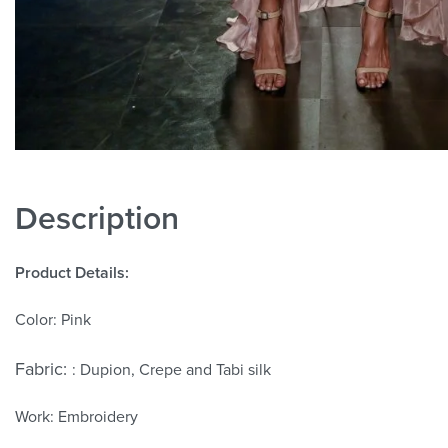
Description
Product Details:
Color: Pink
Fabric:
: Dupion, Crepe and Tabi silk
Work: Embroidery