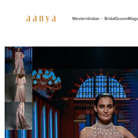
Western
Indian
Bridal
Groom
Maga