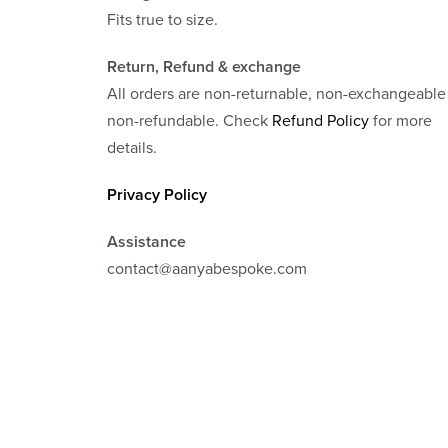
Fits true to size.
Return, Refund
& exchange
All orders are non-returnable, non-exchangeable
non-refundable. Check
Refund Policy
for more
details.
Privacy Policy
Assistance
contact@aanyabespoke.com