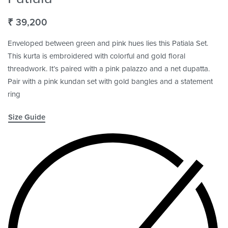
₹
39,200
Enveloped between green and pink hues lies this Patiala Set.
This kurta is embroidered with colorful and gold floral
threadwork. It’s paired with a pink palazzo and a net dupatta.
Pair with a pink kundan set with gold bangles and a statement
ring
Size Guide