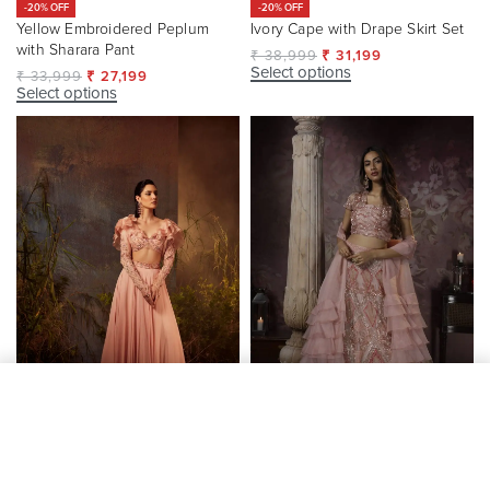
-20% OFF
-20% OFF
Yellow Embroidered Peplum
Ivory Cape with Drape Skirt Set
with Sharara Pant
₹
38,999
₹
31,199
Select options
₹
33,999
₹
27,199
Select options
Add to cart
-20% OFF
Blush Pink Ruffle Shoulder
Peach Organza Partywear