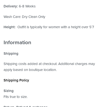
Delivery:
6-8 Weeks
Wash Care: Dry Clean Only
Height:
Outfit is typically for women with a height over 5’7
Information
Shipping
Shipping costs added at checkout. Additional charges may
apply based on boutique location.
Shipping Policy
Sizing
Fits true to size.