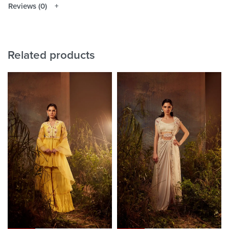
Reviews (0)
Related products