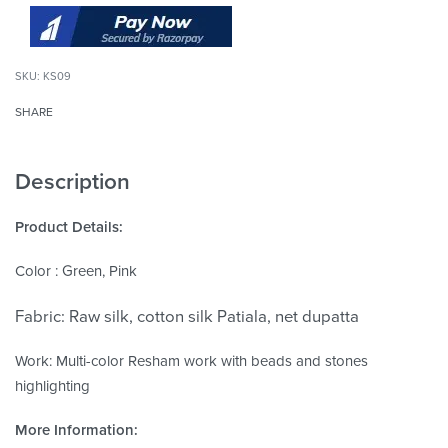
KS09
SHARE
Description
Product Details:
Color : Green, Pink
Fabric: Raw silk, cotton silk Patiala, net dupatta
Work: Multi-color Resham work with beads and stones
highlighting
More Information: