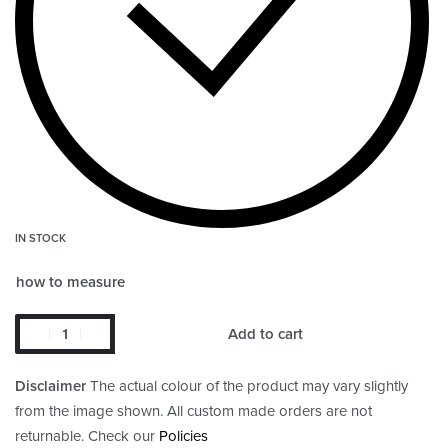
IN STOCK
how to measure
Add to cart
Disclaimer
The actual colour of the product may vary slightly
from the image shown. All custom made orders are not
returnable. Check our
Policies