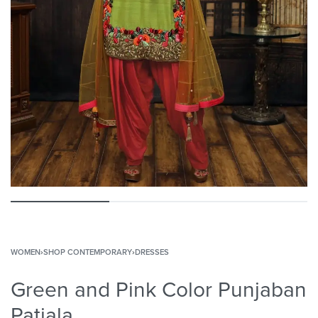
WOMEN
›
SHOP CONTEMPORARY
›
DRESSES
Green and Pink Color Punjaban
Patiala