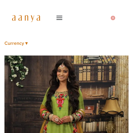
0
Currency ▾