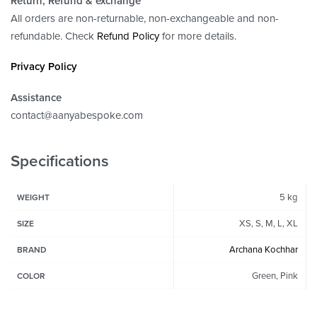
Return, Refund
& exchange
All orders are non-returnable, non-exchangeable and non-
refundable. Check
Refund Policy
for more details.
Privacy Policy
Assistance
contact@aanyabespoke.com
Specifications
5 kg
WEIGHT
XS, S, M, L, XL
SIZE
Archana Kochhar
BRAND
Green, Pink
COLOR