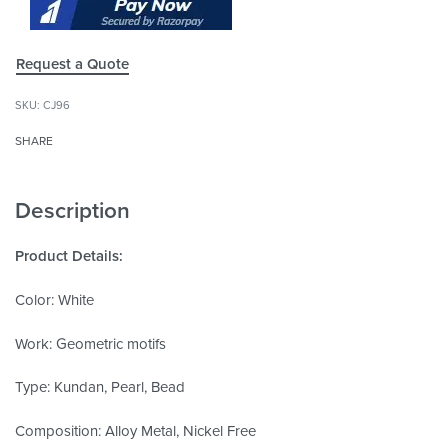
Request a Quote
CJ96
SHARE
Description
Product Details:
Color: White
Work: Geometric motifs
Type: Kundan, Pearl, Bead
Composition: Alloy Metal, Nickel Free