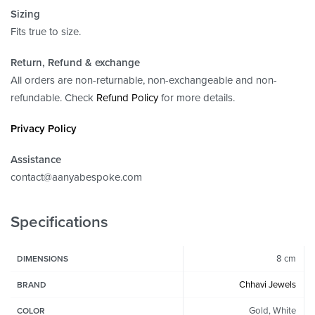
Sizing
Fits true to size.
Return, Refund
& exchange
All orders are non-returnable, non-exchangeable and non-
refundable. Check
Refund Policy
for more details.
Privacy Policy
Assistance
contact@aanyabespoke.com
Specifications
8 cm
DIMENSIONS
Chhavi Jewels
BRAND
Gold, White
COLOR