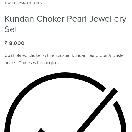
JEWELLERY
›
NECKLACES
Kundan Choker Pearl Jewellery
Set
₹
8,000
Gold-plated choker with encrusted kundan, teardrops & cluster
pearls. Comes with danglers