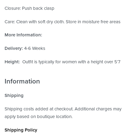
Closure: Push back clasp
Care: Clean with soft dry cloth. Store in moisture free areas
More Information:
Delivery:
4-6 Weeks
Height:
Outfit is typically for women with a height over 5’7
Information
Shipping
Shipping costs added at checkout. Additional charges may
apply based on boutique location.
Shipping Policy