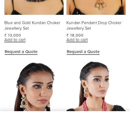
Blue and Gold Kundan Choker
Kundan Pendant Drop Choker
Jewellery Set
Jewellery Set
₹
13,000
₹
18,000
Add to cart
Add to cart
Request a Quote
Request a Quote
Add to cart