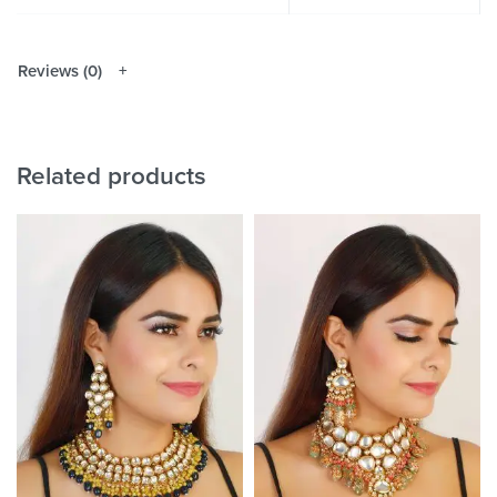
Reviews (0)
Related products