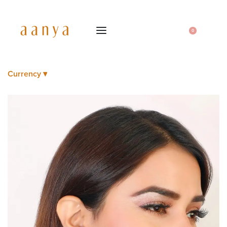
0
Currency ▾