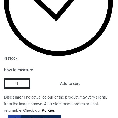
IN STOCK
how to measure
Add to cart
Disclaimer
The actual colour of the product may vary slightly
from the image shown. All custom made orders are not
returnable. Check our
Policies