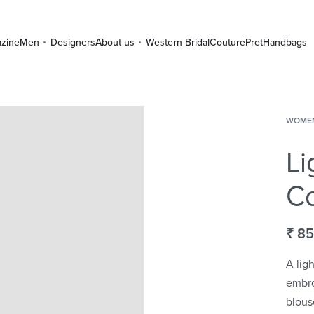
zine
Men
Designers
About us
Western Bridal
Couture
Pret
Handbags
WOME
Li
Co
₹
85
A lig
embro
blous