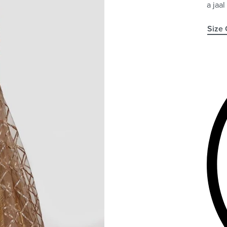
a jaal
Size 