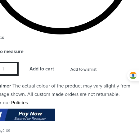
CK
to measure
Add to cart
Add to wishlist
aimer
The actual colour of the product may vary slightly from
mage shown. All custom made orders are not returnable.
k our
Policies
ay2-09