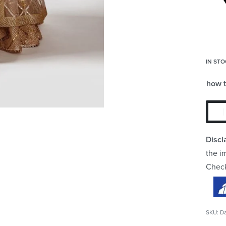
IN STO
how 
Discl
the i
Chec
D