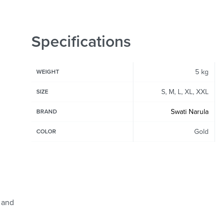
Specifications
5 kg
WEIGHT
S, M, L, XL, XXL
SIZE
Swati Narula
BRAND
Gold
COLOR
 and