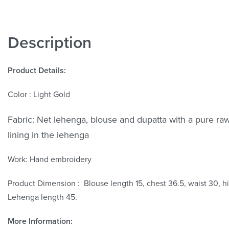
Description
Product Details:
Color : Light Gold
Fabric:
Net lehenga, blouse and dupatta with a pure raw
lining in the lehenga
Work:
Hand embroidery
Product Dimension : Blouse length 15, chest 36.5, waist 30, h
Lehenga length 45.
More Information: