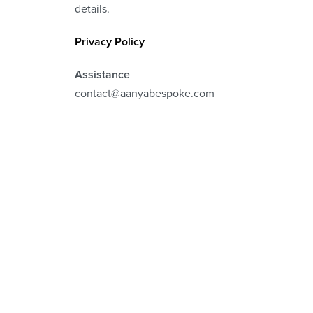
details.
Privacy Policy
Assistance
contact@aanyabespoke.com