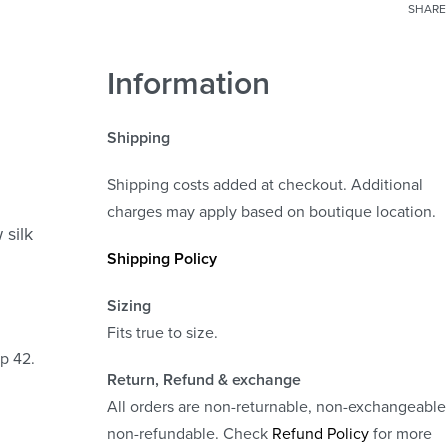
SHARE
Information
Shipping
Shipping costs added at checkout. Additional
charges may apply based on boutique location.
 silk
Shipping Policy
Sizing
Fits true to size.
ip 42.
Return, Refund
& exchange
All orders are non-returnable, non-exchangeable
non-refundable. Check
Refund Policy
for more