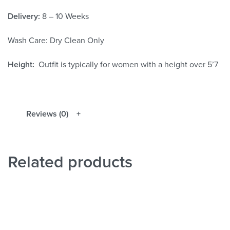
Delivery:
8 – 10 Weeks
Wash Care: Dry Clean Only
Height:
Outfit is typically for women with a height over 5’7
Reviews (0)
Related products