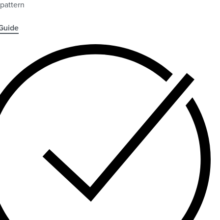
 pattern
Guide