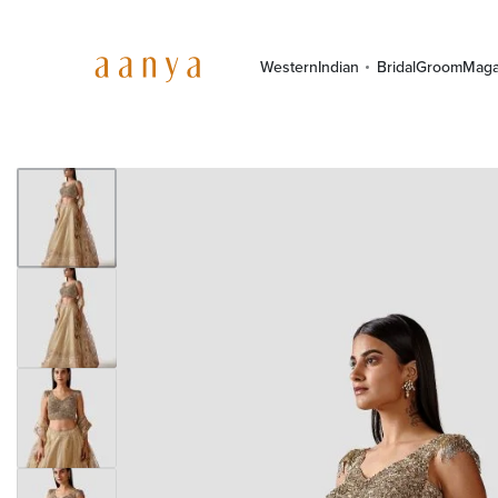
Western
Indian
Bridal
Groom
Maga