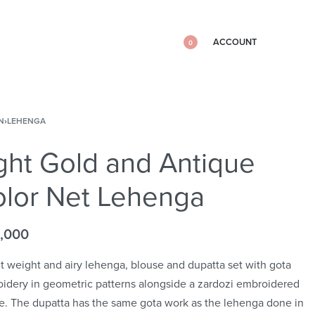
ACCOUNT
0
N
›
LEHENGA
ght Gold and Antique
lor Net Lehenga
,000
ht weight and airy lehenga, blouse and dupatta set with gota
idery in geometric patterns alongside a zardozi embroidered
e. The dupatta has the same gota work as the lehenga done in