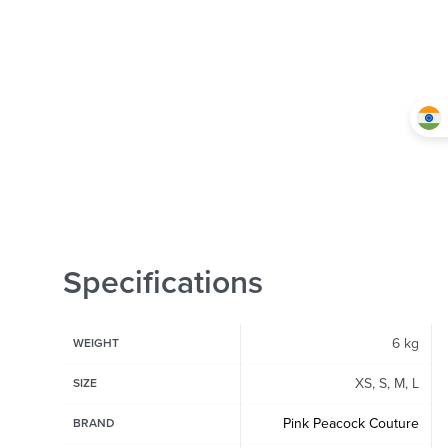
Specifications
6 kg
WEIGHT
XS, S, M, L
SIZE
Pink Peacock Couture
BRAND