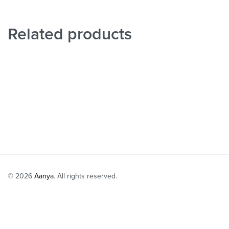
Related products
Ivory Cape wit
Yellow Embroidered Tunic with Sharara Set
₹
38,999
₹
31
Select option
₹
28,999
₹
23,199
-20% OFF
Select options
QUICKVIEW
© 2026
Aanya
. All rights reserved.