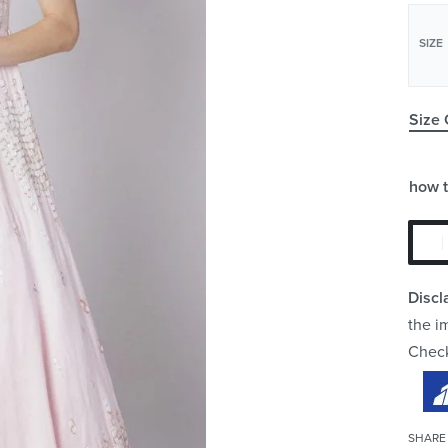
SIZE
Size 
how 
Discl
the i
Chec
SHARE