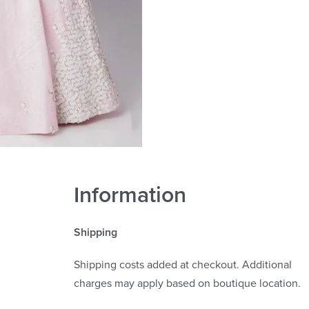
Information
Shipping
Shipping costs added at checkout. Additional
charges may apply based on boutique location.