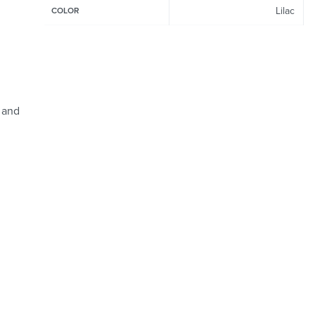
Lilac
COLOR
 and