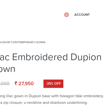
ACCOUNT
0
N
›
SHOP CONTEMPORARY
›
GOWN
lac Embroidered Dupion
own
,000
₹
27,950
-35% OFF
ing lilac gown in Dupion base with hexagon tikki embroidery.
s a zip closure, v-neckline and shantoon underlining.