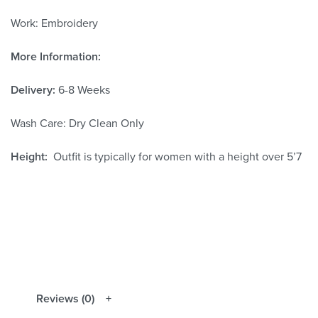
Work: Embroidery
More Information:
Delivery:
6-8 Weeks
Wash Care: Dry Clean Only
Height:
Outfit is typically for women with a height over 5’7
Reviews (0)