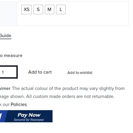
XS
S
M
L
Guide
to measure
Add to cart
Add to wishlist
aimer
The actual colour of the product may vary slightly from
mage shown. All custom made orders are not returnable.
k our
Policies