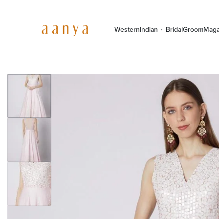
Western
Indian
Bridal
Groom
Maga