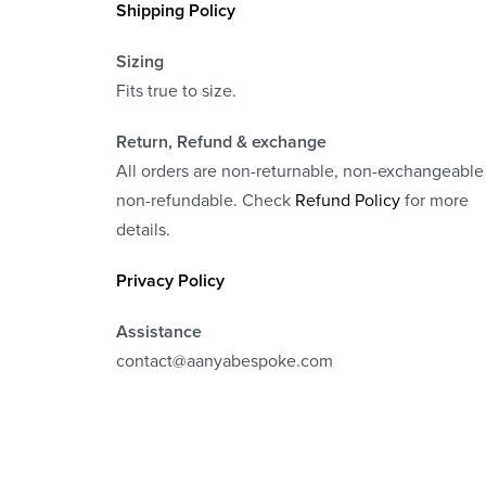
Shipping Policy
Sizing
Fits true to size.
Return, Refund
& exchange
All orders are non-returnable, non-exchangeable
non-refundable. Check
Refund Policy
for more
details.
Privacy Policy
Assistance
contact@aanyabespoke.com