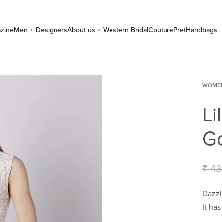
zine
Men
Designers
About us
Western Bridal
Couture
Pret
Handbags
WOME
Li
G
₹
43
Dazzl
It ha