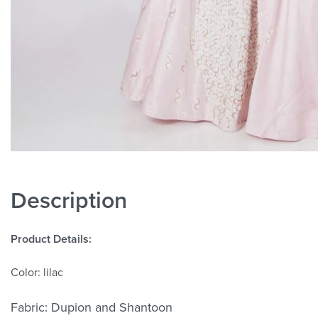
Description
Product Details:
Color: lilac
Fabric: Dupion and Shantoon