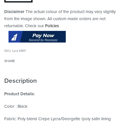
Disclaimer
The actual colour of the product may vary slightly
from the image shown. All custom made orders are not
returnable. Check our
Policies
Lyra KM11
SHARE
Description
Product Details:
Color : Black
Fabric: Poly blend Crepe Lycra/Georgette /poly satin lining