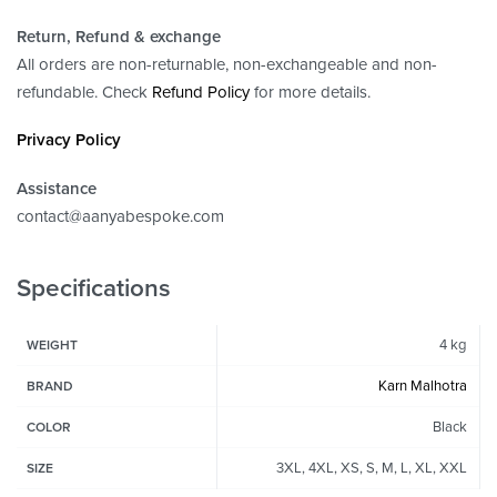
Return, Refund
& exchange
All orders are non-returnable, non-exchangeable and non-
refundable. Check
Refund Policy
for more details.
Privacy Policy
Assistance
contact@aanyabespoke.com
Specifications
4 kg
WEIGHT
Karn Malhotra
BRAND
Black
COLOR
3XL, 4XL, XS, S, M, L, XL, XXL
SIZE