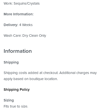
Work: Sequins/Crystals
More Information:
Delivery:
4 Weeks
Wash Care: Dry Clean Only
Information
Shipping
Shipping costs added at checkout. Additional charges may
apply based on boutique location.
Shipping Policy
Sizing
Fits true to size.