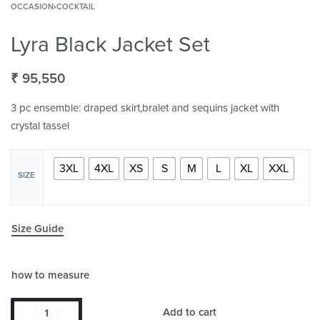
OCCASION
›
COCKTAIL
Lyra Black Jacket Set
₹
95,550
3 pc ensemble: draped skirt,bralet and sequins jacket with
crystal tassel
3XL
4XL
XS
S
M
L
XL
XXL
SIZE
Size Guide
how to measure
Add to cart