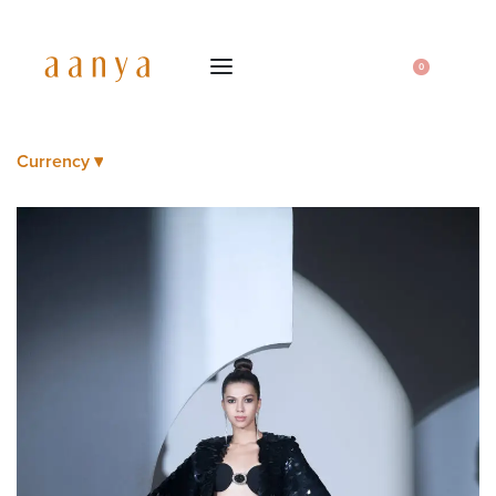
0
Currency ▾