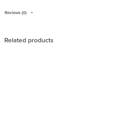
Reviews (0)
Related products