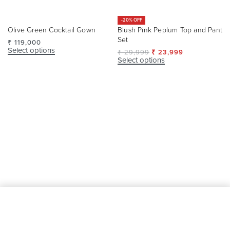
-20% OFF
Blush Pink Peplum Top and Pant
Olive Green Cocktail Gown
Set
₹
119,000
Select options
₹
29,999
₹
23,999
Select options
SELECT OPTIONS
From
₹
95,550