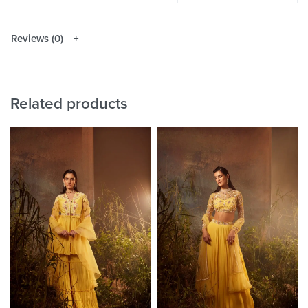
Reviews (0)
Related products