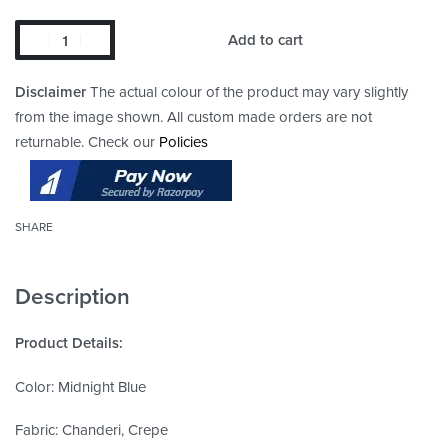
Add to cart
Disclaimer
The actual colour of the product may vary slightly
from the image shown. All custom made orders are not
returnable. Check our
Policies
SHARE
Description
Product Details:
Color: Midnight Blue
Fabric: Chanderi, Crepe