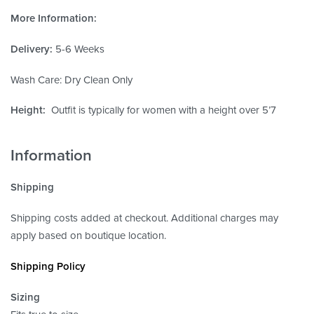
More Information:
Delivery:
5-6 Weeks
Wash Care: Dry Clean Only
Height:
Outfit is typically for women with a height over 5’7
Information
Shipping
Shipping costs added at checkout. Additional charges may
apply based on boutique location.
Shipping Policy
Sizing