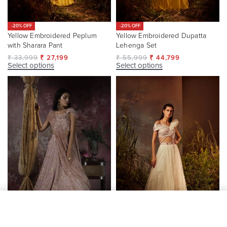
-20% OFF
-20% OFF
Yellow Embroidered Peplum
Yellow Embroidered Dupatta
with Sharara Pant
Lehenga Set
₹
33,999
₹
27,199
₹
55,999
₹
44,799
Select options
Select options
SELECT OPTIONS
From
₹
23,199