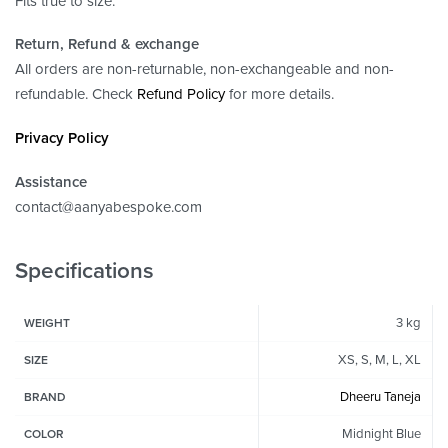
Fits true to size.
Return, Refund
& exchange
All orders are non-returnable, non-exchangeable and non-
refundable. Check
Refund Policy
for more details.
Privacy Policy
Assistance
contact@aanyabespoke.com
Specifications
3 kg
WEIGHT
XS, S, M, L, XL
SIZE
Dheeru Taneja
BRAND
Midnight Blue
COLOR