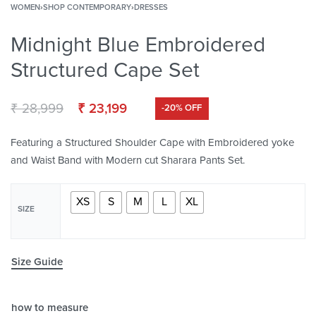
WOMEN
›
SHOP CONTEMPORARY
›
DRESSES
Midnight Blue Embroidered
Structured Cape Set
₹
28,999
₹
23,199
-20% OFF
Featuring a Structured Shoulder Cape with Embroidered yoke
and Waist Band with Modern cut Sharara Pants Set.
XS
S
M
L
XL
SIZE
Size Guide
how to measure