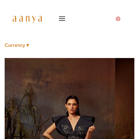
0
Currency ▾