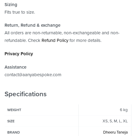
Sizing
Fits true to size.
Return, Refund
& exchange
All orders are non-returnable, non-exchangeable and non-
refundable. Check
Refund Policy
for more details.
Privacy Policy
Assistance
contact@aanyabespoke.com
Specifications
6 kg
WEIGHT
XS, S, M, L, XL
SIZE
Dheeru Taneja
BRAND