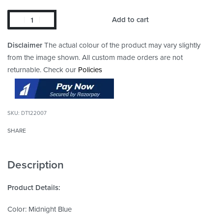
Add to cart
Disclaimer
The actual colour of the product may vary slightly
from the image shown. All custom made orders are not
returnable. Check our
Policies
DT122007
SHARE
Description
Product Details:
Color: Midnight Blue