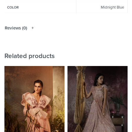
Midnight Blue
COLOR
Reviews (0)
Related products