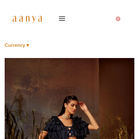
0
Currency ▾