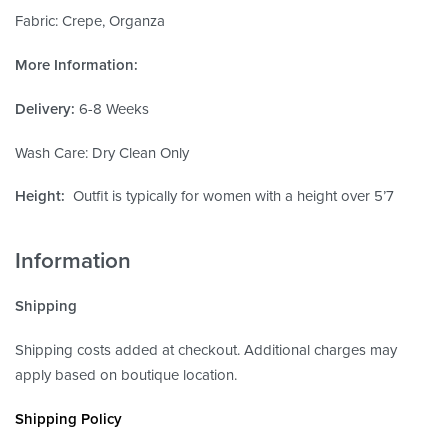
Fabric: Crepe, Organza
More Information:
Delivery:
6-8 Weeks
Wash Care: Dry Clean Only
Height:
Outfit is typically for women with a height over 5’7
Information
Shipping
Shipping costs added at checkout. Additional charges may
apply based on boutique location.
Shipping Policy