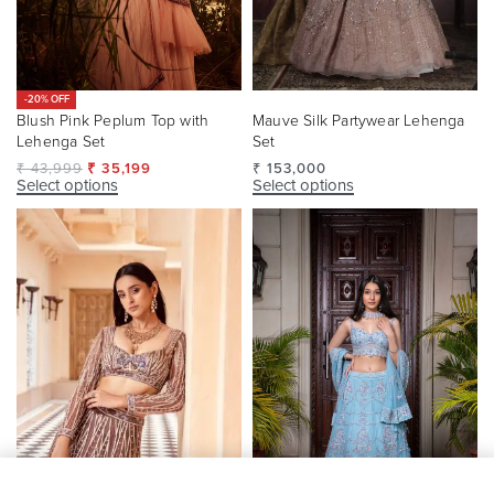
-20% OFF
Blush Pink Peplum Top with
Mauve Silk Partywear Lehenga
Lehenga Set
Set
₹
43,999
₹
35,199
₹
153,000
Select options
Select options