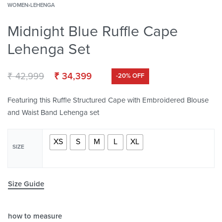
WOMEN
›
LEHENGA
Midnight Blue Ruffle Cape
Lehenga Set
₹
42,999
₹
34,399
-20% OFF
Featuring this Ruffle Structured Cape with Embroidered Blouse
and Waist Band Lehenga set
XS
S
M
L
XL
SIZE
Size Guide
how to measure