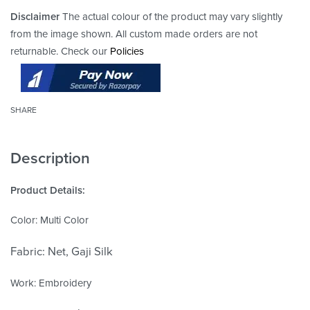
Disclaimer
The actual colour of the product may vary slightly
from the image shown. All custom made orders are not
returnable. Check our
Policies
SHARE
Description
Product Details:
Color: Multi Color
Fabric: Net, Gaji Silk
Work: Embroidery