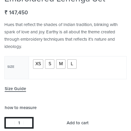
₹
147,450
Hues that reflect the shades of Indian tradition, blinking with
spark of love and joy. Earthy is all about the theme created
through embroidery techniques that reflects it’s nature and
ideology.
XS
S
M
L
SIZE
Size Guide
how to measure
Add to cart