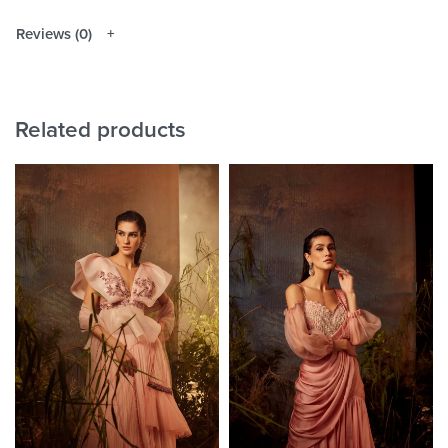
Reviews (0)
Related products