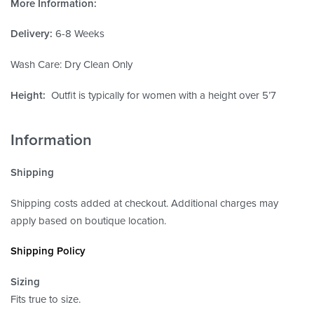
More Information:
Delivery:
6-8 Weeks
Wash Care: Dry Clean Only
Height:
Outfit is typically for women with a height over 5’7
Information
Shipping
Shipping costs added at checkout. Additional charges may
apply based on boutique location.
Shipping Policy
Sizing
Fits true to size.