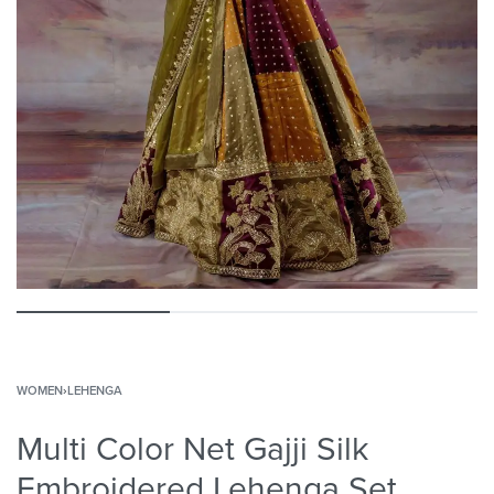
WOMEN
›
LEHENGA
Multi Color Net Gajji Silk
Embroidered Lehenga Set