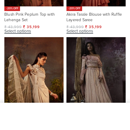
-20% OFF
-20% OFF
Blush Pink Peplum Top with
Akira Tassle Blouse with Ruffle
Lehenga Set
Layered Saree
₹
43,999
₹
35,199
₹
43,999
₹
35,199
Select options
Select options
SELECT OPTIONS
From
₹
147,450
-20% OFF