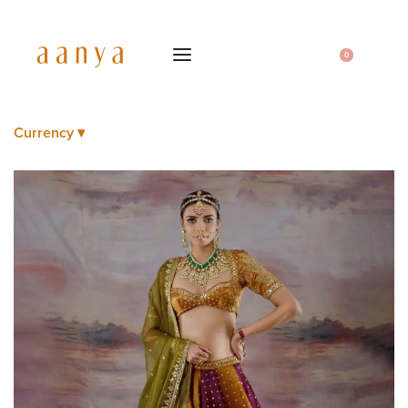
0
Currency ▾