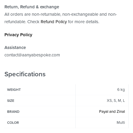
Return, Refund
& exchange
All orders are non-returnable, non-exchangeable and non-
refundable. Check
Refund Policy
for more details.
Privacy Policy
Assistance
contact@aanyabespoke.com
Specifications
6 kg
WEIGHT
XS, S, M, L
SIZE
Payal and Zinal
BRAND
Multi
COLOR