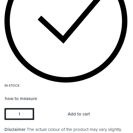
IN STOCK
how to measure
Add to cart
Disclaimer
The actual colour of the product may vary slightly