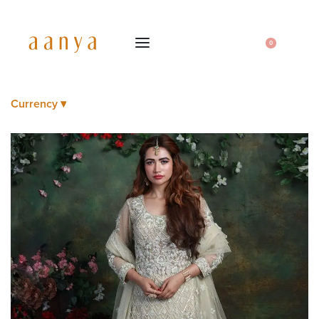
0
Currency ▾