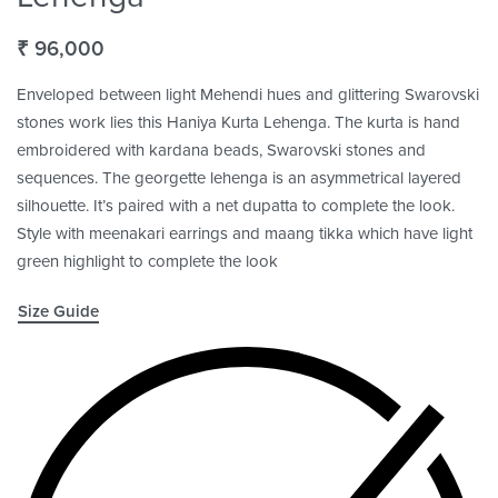
₹
96,000
Enveloped between light Mehendi hues and glittering Swarovski
stones work lies this Haniya Kurta Lehenga. The kurta is hand
embroidered with kardana beads, Swarovski stones and
sequences. The georgette lehenga is an asymmetrical layered
silhouette. It’s paired with a net dupatta to complete the look.
Style with meenakari earrings and maang tikka which have light
green highlight to complete the look
Size Guide