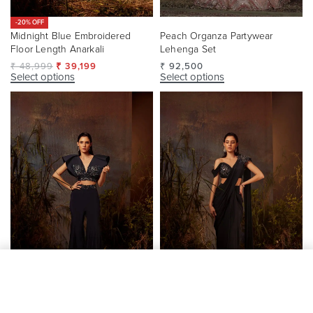
-20% OFF
Midnight Blue Embroidered
Peach Organza Partywear
Floor Length Anarkali
Lehenga Set
₹
48,999
₹
39,199
₹
92,500
Select options
Select options
Add to cart
-20% OFF
-20% OFF