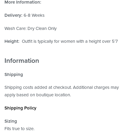
More Information:
Delivery:
6-8 Weeks
Wash Care: Dry Clean Only
Height:
Outfit is typically for women with a height over 5’7
Information
Shipping
Shipping costs added at checkout. Additional charges may
apply based on boutique location.
Shipping Policy
Sizing
Fits true to size.