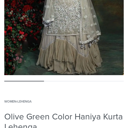
WOMEN
›
LEHENGA
Olive Green Color Haniya Kurta
Lehenga