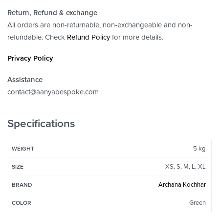
Return, Refund
& exchange
All orders are non-returnable, non-exchangeable and non-
refundable. Check
Refund Policy
for more details.
Privacy Policy
Assistance
contact@aanyabespoke.com
Specifications
5 kg
WEIGHT
XS, S, M, L, XL
SIZE
Archana Kochhar
BRAND
Green
COLOR