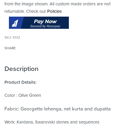
from the image shown. All custom made orders are not
returnable. Check our
Policies
KS12
SHARE
Description
Product Details:
Color : Olive Green
Fabric: Georgette lehenga, net kurta and dupatta
Work: Kardana, Swarovski stones and sequences