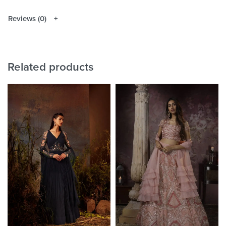
Reviews (0)
Related products