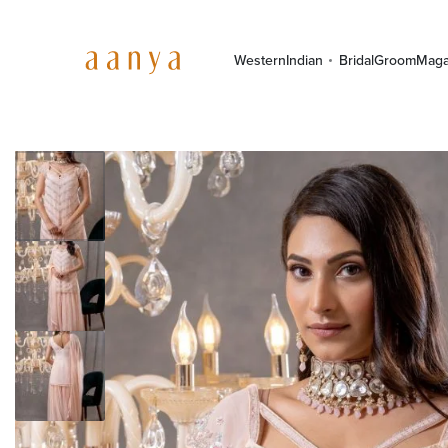
Western
Indian
Bridal
Groom
Maga