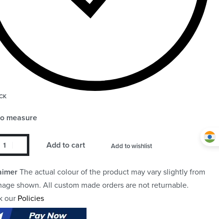
CK
to measure
Add to cart
Add to wishlist
aimer
The actual colour of the product may vary slightly from
mage shown. All custom made orders are not returnable.
k our
Policies