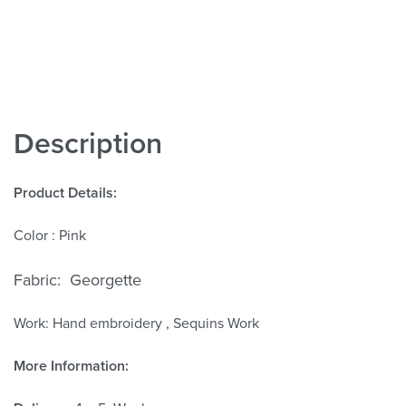
Description
Product Details:
Color : Pink
Fabric: Georgette
Work: Hand
embroidery , Sequins Work
More Information: