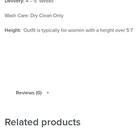
Delivery:
4 – 5 Weeks
Wash Care: Dry Clean Only
Height:
Outfit is typically for women with a height over 5’7
Reviews (0)
Related products