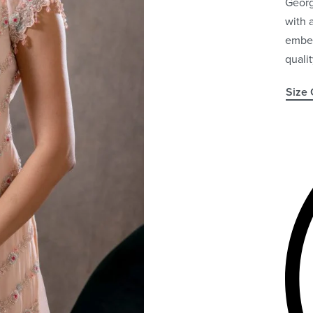
Georg
with 
embel
quali
Size 