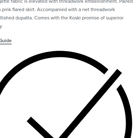
ette fabric is elevated with threadwork embellishment. Paired
a pink flared skirt. Accompanied with a net threadwork
lished dupatta. Comes with the Koski promise of superior
ty
Guide