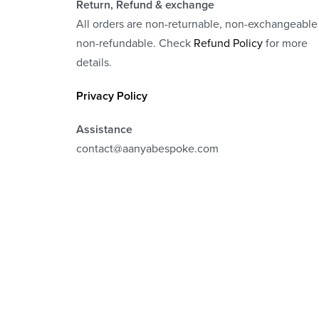
Return, Refund
& exchange
All orders are non-returnable, non-exchangeable
non-refundable. Check
Refund Policy
for more
details.
Privacy Policy
Assistance
contact@aanyabespoke.com