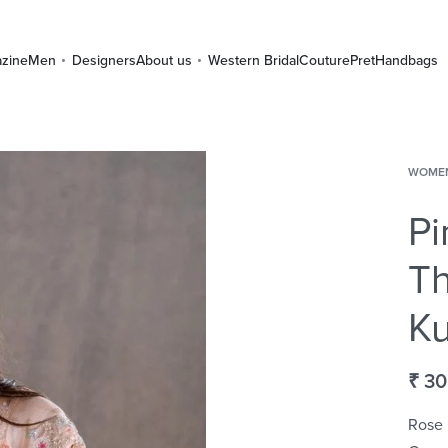
zine
Men
Designers
About us
Western Bridal
Couture
Pret
Handbags
WOME
Pi
T
Ku
₹
30
Rose 