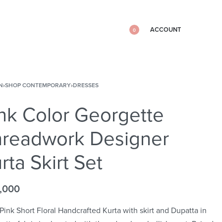
ACCOUNT
0
N
›
SHOP CONTEMPORARY
›
DRESSES
nk Color Georgette
hreadwork Designer
rta Skirt Set
,000
Pink Short Floral Handcrafted Kurta with skirt and Dupatta in