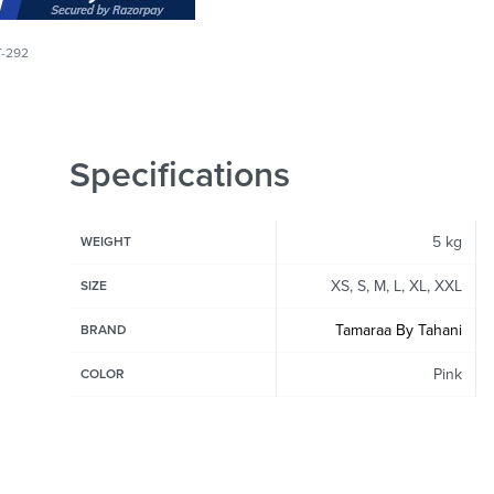
T-292
Specifications
5 kg
WEIGHT
XS, S, M, L, XL, XXL
SIZE
Tamaraa By Tahani
BRAND
Pink
COLOR