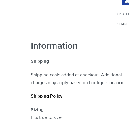
T
SHARE
Information
Shipping
Shipping costs added at checkout. Additional
charges may apply based on boutique location.
Shipping Policy
Sizing
Fits true to size.