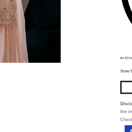
IN STO
how 
Discl
the i
Chec