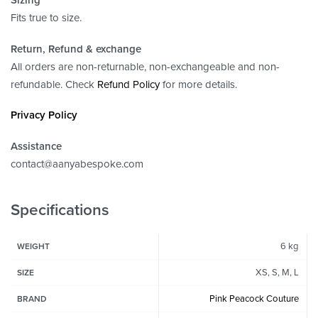
Fits true to size.
Return, Refund
& exchange
All orders are non-returnable, non-exchangeable and non-
refundable. Check
Refund Policy
for more details.
Privacy Policy
Assistance
contact@aanyabespoke.com
Specifications
6 kg
WEIGHT
XS, S, M, L
SIZE
Pink Peacock Couture
BRAND