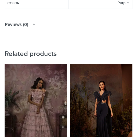
Purple
COLOR
Reviews (0)
Related products