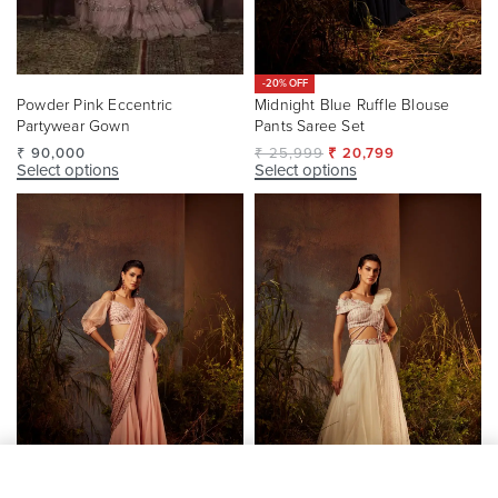
-20% OFF
Powder Pink Eccentric
Midnight Blue Ruffle Blouse
Partywear Gown
Pants Saree Set
₹
90,000
₹
25,999
₹
20,799
Select options
Select options
SELECT OPTIONS
From
₹
84,500