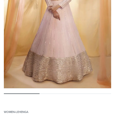
WOMEN
›
LEHENGA