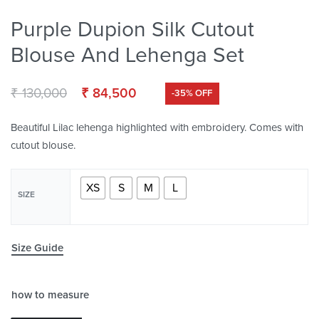
Purple Dupion Silk Cutout
Blouse And Lehenga Set
₹
130,000
₹
84,500
-35% OFF
Beautiful Lilac lehenga highlighted with embroidery. Comes with
cutout blouse.
XS
S
M
L
SIZE
Size Guide
how to measure