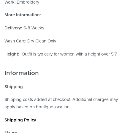
Work: Embroidery
More Information:
Delivery:
6-8 Weeks
Wash Care: Dry Clean Only
Height:
Outfit is typically for women with a height over 5’7
Information
Shipping
Shipping costs added at checkout. Additional charges may
apply based on boutique location.
Shipping Policy
Sizing