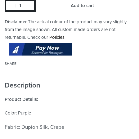
Add to cart
Disclaimer
The actual colour of the product may vary slightly
from the image shown. All custom made orders are not
returnable. Check our
Policies
SHARE
Description
Product Details:
Color: Purple
Fabric: Dupion Silk, Crepe