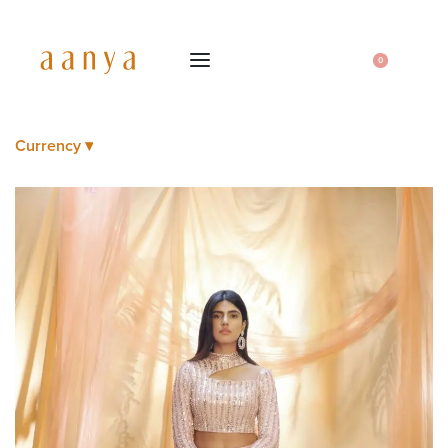
0
Currency ▾