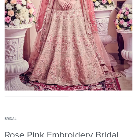
BRIDAL
Rose Pink Embroidery Bridal