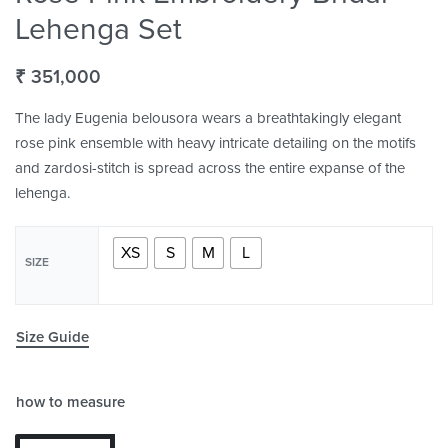
Lehenga Set
₹
351,000
The lady Eugenia belousora wears a breathtakingly elegant
rose pink ensemble with heavy intricate detailing on the motifs
and zardosi-stitch is spread across the entire expanse of the
lehenga.
XS
S
M
L
SIZE
Size Guide
how to measure