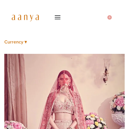
0
Currency ▾