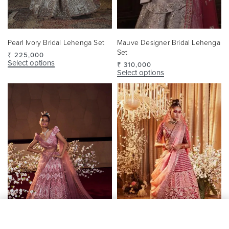
Pearl Ivory Bridal Lehenga Set
Mauve Designer Bridal Lehenga
Set
₹
225,000
Select options
₹
310,000
Select options
SELECT OPTIONS
From
₹
351,000