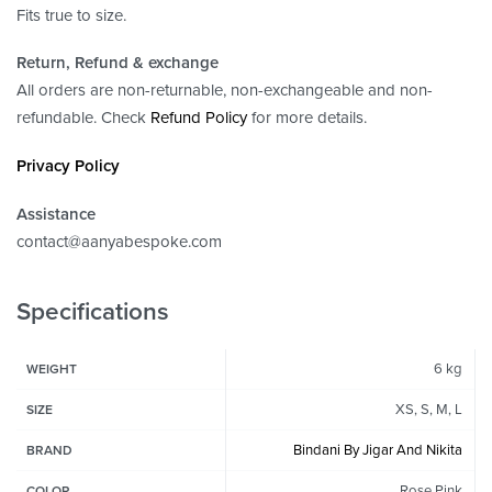
Fits true to size.
Return, Refund
& exchange
All orders are non-returnable, non-exchangeable and non-
refundable. Check
Refund Policy
for more details.
Privacy Policy
Assistance
contact@aanyabespoke.com
Specifications
6 kg
WEIGHT
XS, S, M, L
SIZE
Bindani By Jigar And Nikita
BRAND
Rose Pink
COLOR