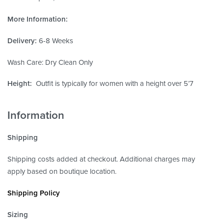
More Information:
Delivery:
6-8 Weeks
Wash Care: Dry Clean Only
Height:
Outfit is typically for women with a height over 5’7
Information
Shipping
Shipping costs added at checkout. Additional charges may
apply based on boutique location.
Shipping Policy
Sizing