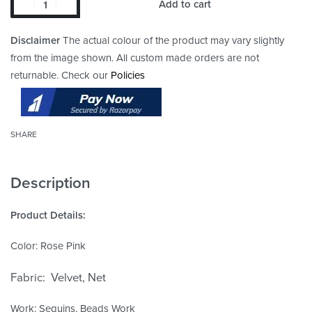
Add to cart
Disclaimer
The actual colour of the product may vary slightly
from the image shown. All custom made orders are not
returnable. Check our
Policies
SHARE
Description
Product Details:
Color: Rose Pink
Fabric: Velvet, Net
Work: Sequins, Beads Work