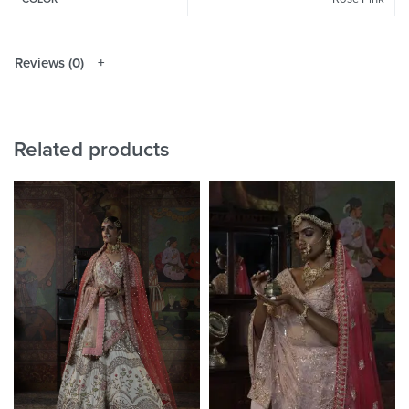
Reviews (0)
Related products