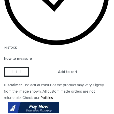
IN STOCK
how to measure
Add to cart
Disclaimer
The actual colour of the product may vary slightly
from the image shown. All custom made orders are not
returnable. Check our
Policies