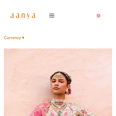
0
Currency ▾