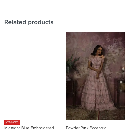
Related products
-20% OFF
Midnight Blue Embroidered
Powder Pink Eccentric