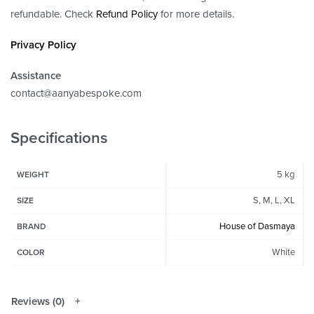
refundable. Check
Refund Policy
for more details.
Privacy Policy
Assistance
contact@aanyabespoke.com
Specifications
5 kg
WEIGHT
S, M, L, XL
SIZE
House of Dasmaya
BRAND
White
COLOR
Reviews (0)