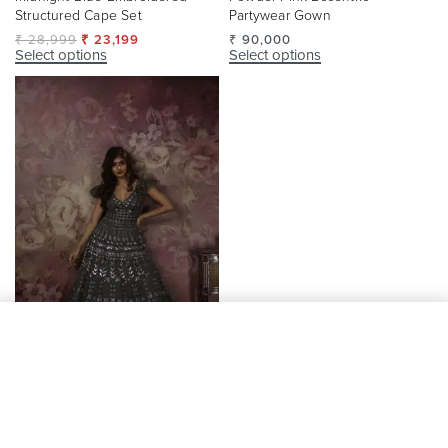
Structured Cape Set
Partywear Gown
₹
28,999
₹
23,199
₹
90,000
Select options
Select options
Add to cart
-20% OFF
Grey Designer Partywear Gown
Yellow Embroidered Dupatta
Lehenga Set
₹
90,000