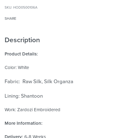
HOD0500106A
SHARE
Description
Product Details:
Color: White
Fabric: Raw Silk, Silk Organza
Lining: Shantoon
Work: Zardozi Embroidered
More Information:
Delivery:
6-8 Weeks