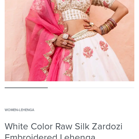
WOMEN
›
LEHENGA
White Color Raw Silk Zardozi
Embroidered Lehenga