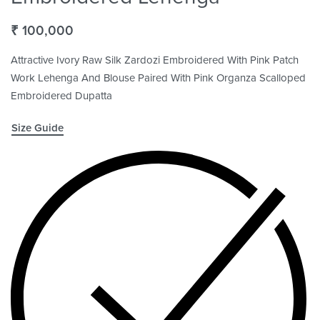
₹
100,000
Attractive Ivory Raw Silk Zardozi Embroidered With Pink Patch
Work Lehenga And Blouse Paired With Pink Organza Scalloped
Embroidered Dupatta
Size Guide