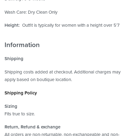
Wash Care: Dry Clean Only
Height:
Outfit is typically for women with a height over 5’7
Information
Shipping
Shipping costs added at checkout. Additional charges may
apply based on boutique location.
Shipping Policy
Sizing
Fits true to size.
Return, Refund
& exchange
All orders are non-returnable, non-exchangeable and non-