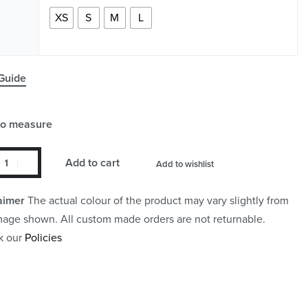
XS
S
M
L
Guide
to measure
Add to cart
Add to wishlist
aimer
The actual colour of the product may vary slightly from
mage shown. All custom made orders are not returnable.
k our
Policies