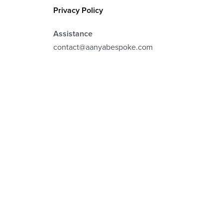
Privacy Policy
Assistance
contact@aanyabespoke.com