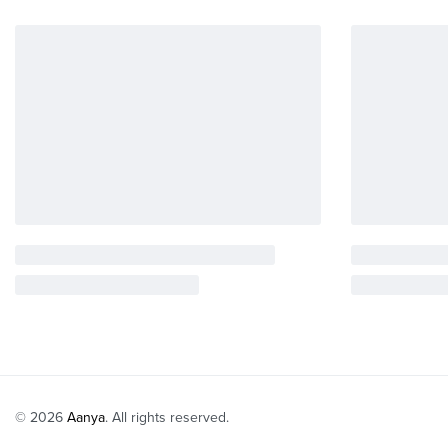
© 2026
Aanya
. All rights reserved.