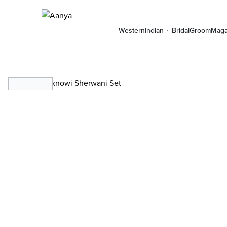
Western
Indian
Bridal
Groom
Maga