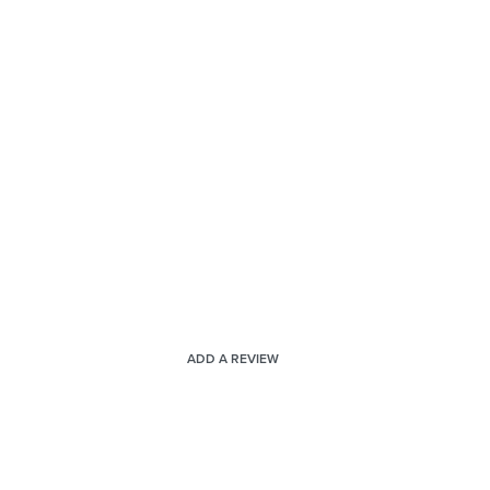
ADD A REVIEW