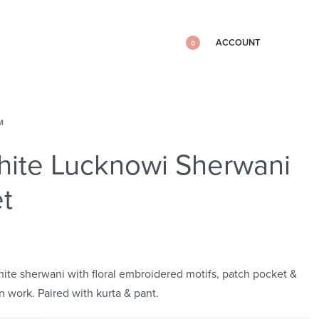
ACCOUNT
0
M
ite Lucknowi Sherwani
t
hite sherwani with floral embroidered motifs, patch pocket &
n work. Paired with kurta & pant.