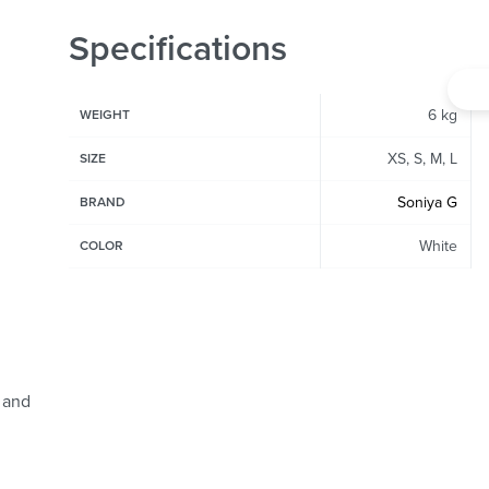
Specifications
6 kg
WEIGHT
XS, S, M, L
SIZE
Soniya G
BRAND
White
COLOR
 and