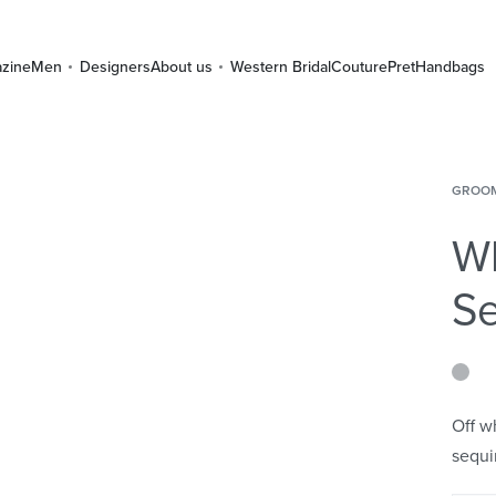
zine
Men
Designers
About us
Western Bridal
Couture
Pret
Handbags
GROO
Wh
Se
Off w
sequi