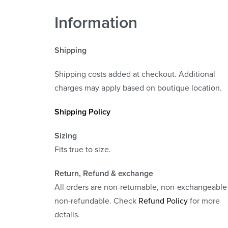
Information
Shipping
Shipping costs added at checkout. Additional
charges may apply based on boutique location.
Shipping Policy
Sizing
Fits true to size.
Return, Refund
& exchange
All orders are non-returnable, non-exchangeable
non-refundable. Check
Refund Policy
for more
details.