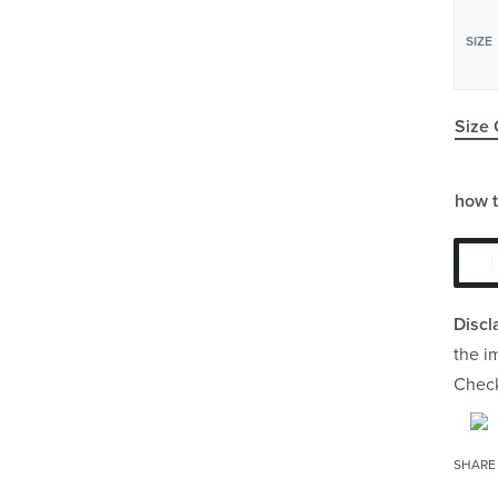
SIZE
Size 
how 
Discl
the i
Chec
SHARE