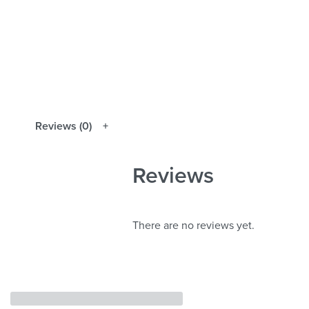
Reviews (0)
Reviews
There are no reviews yet.