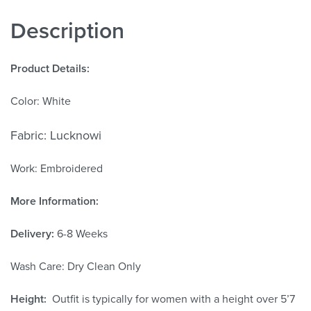
Description
Product Details:
Color: White
Fabric: Lucknowi
Work: Embroidered
More Information:
Delivery:
6-8 Weeks
Wash Care: Dry Clean Only
Height:
Outfit is typically for women with a height over 5’7