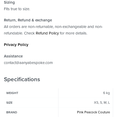
Sizing
Fits true to size.
Return, Refund
& exchange
All orders are non-returnable, non-exchangeable and non-
refundable. Check
Refund Policy
for more details.
Privacy Policy
Assistance
contact@aanyabespoke.com
Specifications
6 kg
WEIGHT
XS, S, M, L
SIZE
Pink Peacock Couture
BRAND