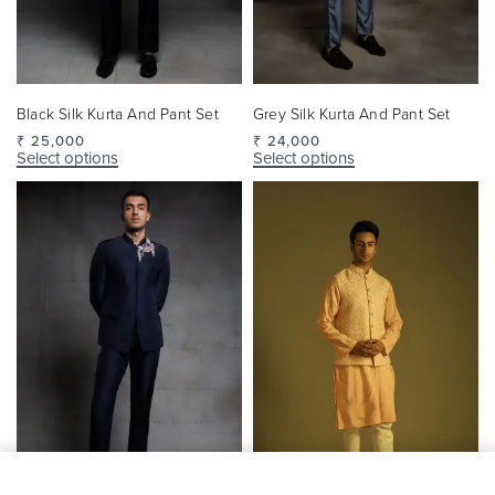
Black Silk Kurta And Pant Set
Grey Silk Kurta And Pant Set
₹
25,000
₹
24,000
Select options
Select options
SELECT OPTIONS
From
₹
24,000