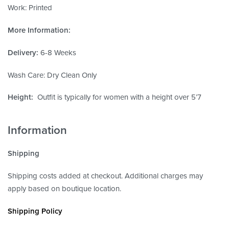
Work: Printed
More Information:
Delivery:
6-8 Weeks
Wash Care: Dry Clean Only
Height:
Outfit is typically for women with a height over 5’7
Information
Shipping
Shipping costs added at checkout. Additional charges may
apply based on boutique location.
Shipping Policy