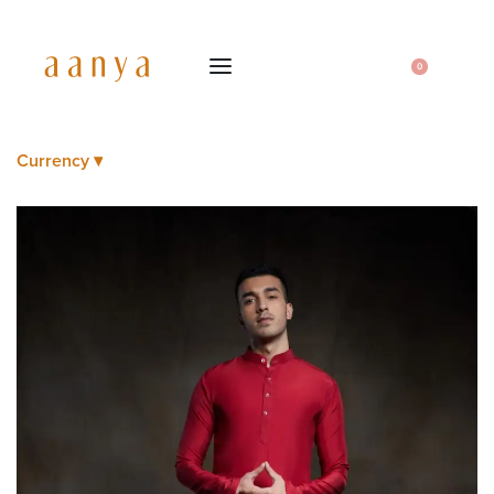
0
Currency ▾