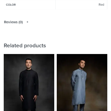
Red
COLOR
Reviews (0)
Related products