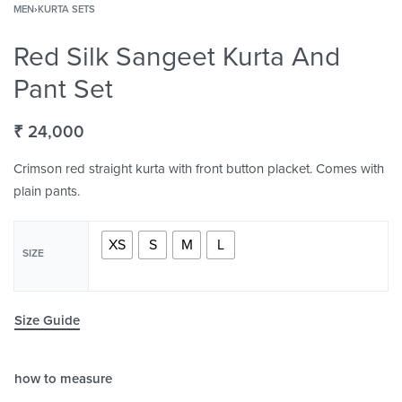
MEN
›
KURTA SETS
Red Silk Sangeet Kurta And
Pant Set
₹
24,000
Crimson red straight kurta with front button placket. Comes with
plain pants.
XS
S
M
L
SIZE
Size Guide
how to measure