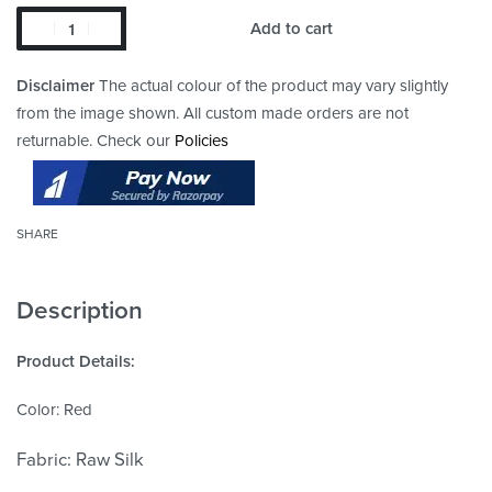
Add to cart
Disclaimer
The actual colour of the product may vary slightly
from the image shown. All custom made orders are not
returnable. Check our
Policies
SHARE
Description
Product Details:
Color: Red
Fabric:
Raw Silk