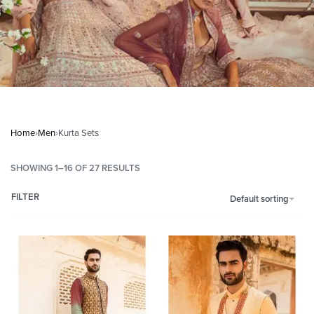
Home
›
Men
›
Kurta Sets
SHOWING 1–16 OF 27 RESULTS
FILTER
Default sorting