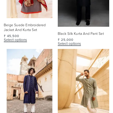
Beige Suede Embroidered
Jacket And Kurta Set
Black Silk Kurta And Pant Set
₹
45,500
Select options
₹
25,000
Select options