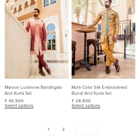
Maroon Lucknowi Bandhgala
Multi Color Silk Embroidered
And Kurta Set
Bundi And Kurta Set
₹
45,500
₹
28,800
Select options
Select options
1
2