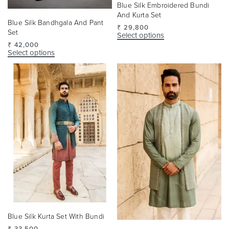
Blue Silk Embroidered Bundi
And Kurta Set
Blue Silk Bandhgala And Pant
₹
29,800
Set
Select options
₹
42,000
Select options
Blue Silk Kurta Set With Bundi
₹
33,500