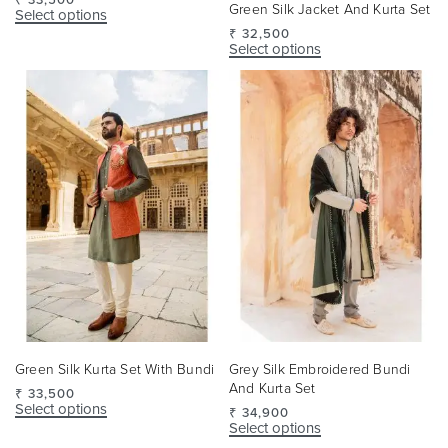
Green Silk Jacket And Kurta Set
Select options
₹
32,500
Select options
Green Silk Kurta Set With Bundi
Grey Silk Embroidered Bundi
And Kurta Set
₹
33,500
Select options
₹
34,900
Select options