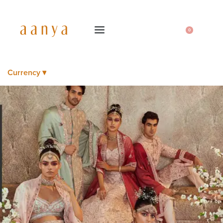
0
Currency ▾