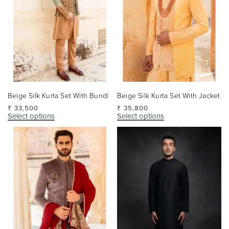
Beige Silk Kurta Set With Bundi
Beige Silk Kurta Set With Jacket
₹
33,500
₹
35,800
Select options
Select options