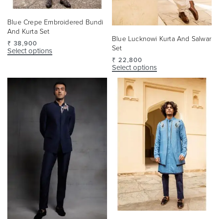
Blue Crepe Embroidered Bundi
And Kurta Set
Blue Lucknowi Kurta And Salwar
₹
38,900
Set
Select options
₹
22,800
Select options