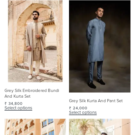
Grey Silk Embroidered Bundi
And Kurta Set
Grey Silk Kurta And Pant Set
₹
34,800
Select options
₹
24,000
Select options