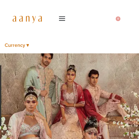
0
Currency ▾