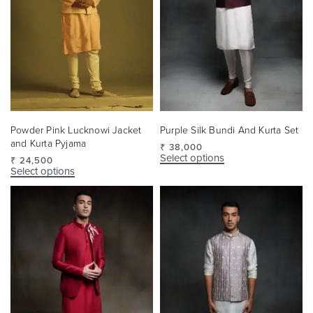
Powder Pink Lucknowi Jacket
Purple Silk Bundi And Kurta Set
and Kurta Pyjama
₹
38,000
Select options
₹
24,500
Select options