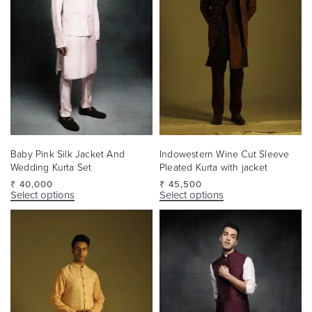
Baby Pink Silk Jacket And
Indowestern Wine Cut Sleeve
Wedding Kurta Set
Pleated Kurta with jacket
₹
40,000
₹
45,500
Select options
Select options