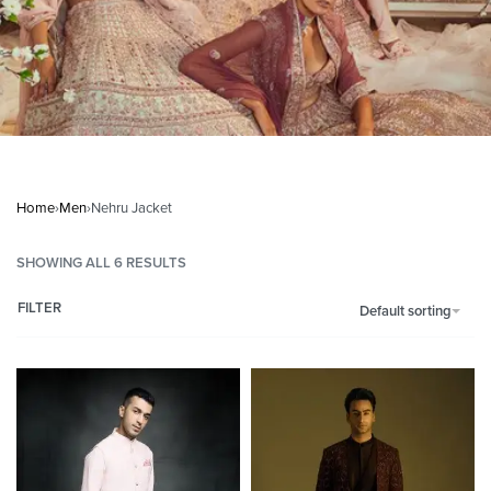
Home
›
Men
›
Nehru Jacket
SHOWING ALL 6 RESULTS
FILTER
Default sorting